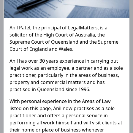
Anil Patel, the principal of LegalMatters, is a
solicitor of the High Court of Australia, the
Supreme Court of Queensland and the Supreme
Court of England and Wales.
Anil has over 30 years experience in carrying out
legal work as an employee, a partner and as a sole
practitioner, particularly in the areas of business,
property and commercial matters and has
practised in Queensland since 1996.
With personal experience in the Areas of Law
listed on this page, Anil now practises as a sole
practitioner and offers a personal service in
performing all work himself and will visit clients at
their home or place of business whenever