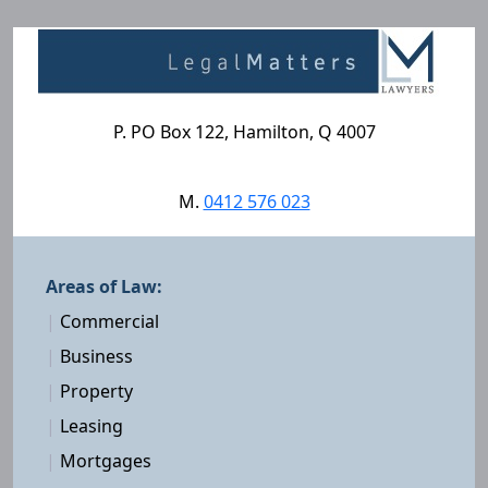
P. PO Box 122, Hamilton, Q 4007
M.
0412 576 023
Areas of Law:
|
Commercial
|
Business
|
Property
|
Leasing
|
Mortgages