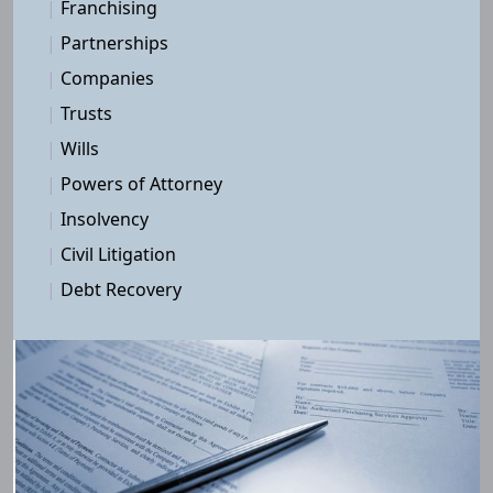
|
Franchising
|
Partnerships
|
Companies
|
Trusts
|
Wills
|
Powers of Attorney
|
Insolvency
|
Civil Litigation
|
Debt Recovery